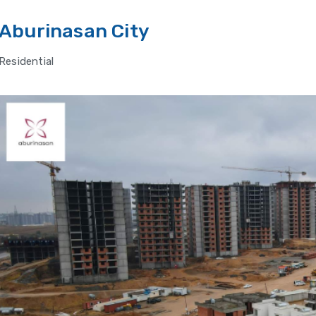
Aburinasan City
Residential