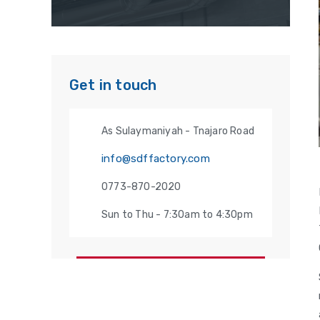
Get in touch
As Sulaymaniyah - Tnajaro Road
info@sdffactory.com
0773-870-2020
Sun to Thu - 7:30am to 4:30pm