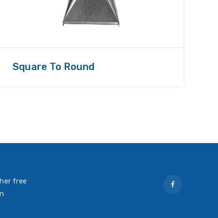
Square To Round
R
her free
on