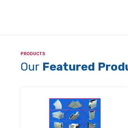
PRODUCTS
Our
Featured Prod