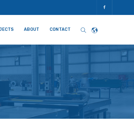
JECTS
ABOUT
CONTACT