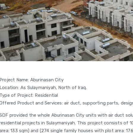
Project Name: Aburinasan City
Location: As Sulaymaniyah, North of Iraq.
Type of Project: Residential
Offered Product and Services: air duct, supporting parts, design
SDF provided the whole Aburinasan City units with air duct solu
residential projects in Sulaymaniyah. This project consists of 
area: 133 sqm) and (274 single family houses with plot area: 17