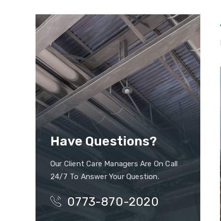
Have Questions?
Our Client Care Managers Are On Call
24/7 To Answer Your Question.
0773-870-2020