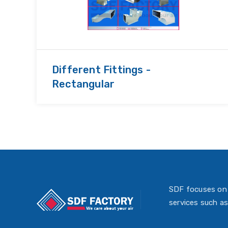
Different Fittings -
Rectangular
SDF focuses on 
services such as