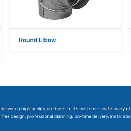
Round Elbow
delivering high quality products to its customers with many ot
 free design, professional planning, on-time delivery, installati