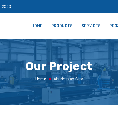
-2020
HOME
PRODUCTS
SERVICES
PRO
Our Project
Home
Aburinasan City