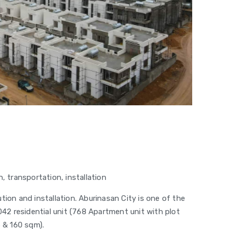
, transportation, installation
tion and installation. Aburinasan City is one of the
1042 residential unit (768 Apartment unit with plot
6 & 160 sqm).