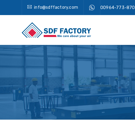
info@sdffactory.com
00964-773-870