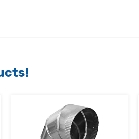
ucts!